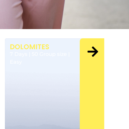
DOLOMITES
7 Days | 50 Group size |
Easy