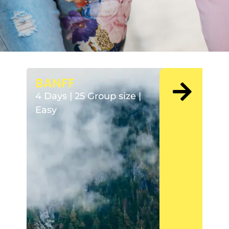
BANFF
4 Days | 25 Group size |
Easy