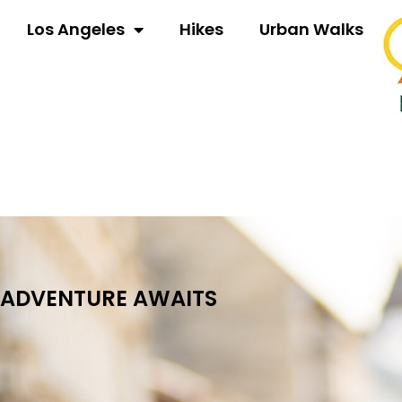
Los Angeles
Hikes
Urban Walks
ADVENTURE AWAITS