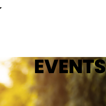
EVENTS