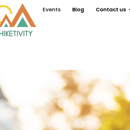
Events
Blog
Contact us