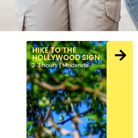
HIKE TO THE
HOLLYWOOD SIGN
2-3 hours | Moderate